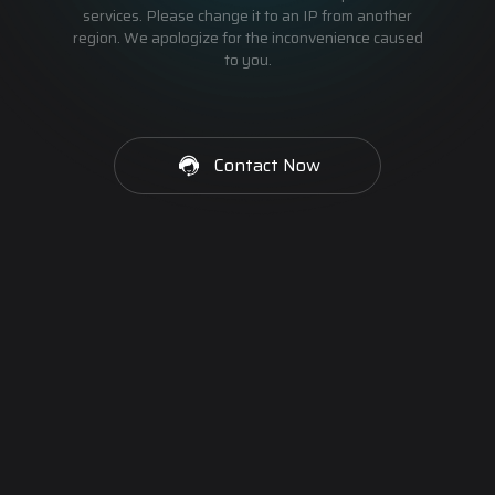
services. Please change it to an IP from another
region. We apologize for the inconvenience caused
to you.
Contact Now