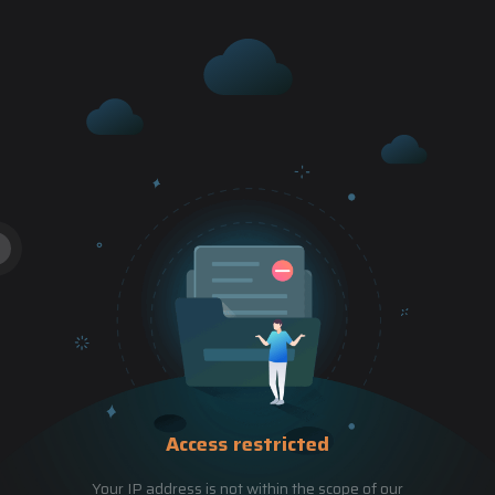
Access restricted
Your IP address is not within the scope of our